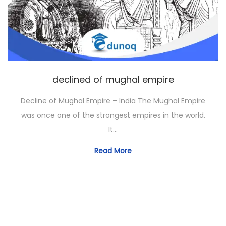
o
n
declined of mughal empire
Decline of Mughal Empire – India The Mughal Empire
was once one of the strongest empires in the world.
It…
Read More