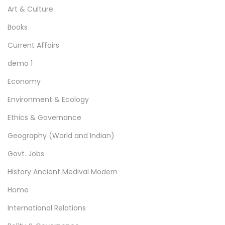
Art & Culture
Books
Current Affairs
demo 1
Economy
Environment & Ecology
Ethics & Governance
Geography (World and Indian)
Govt. Jobs
History Ancient Medival Modern
Home
International Relations