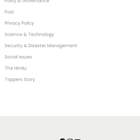
Polity & Governance
Post
Privacy Policy
Science & Technology
Security & Disaster Management
Social Issues
The Hindu
Toppers Story