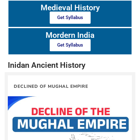
Medieval History
Get Syllabus
Mordern India
Get Syllabus
Inidan Ancient History
DECLINED OF MUGHAL EMPIRE