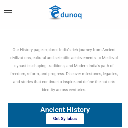
Our History page explores India’s rich journey from Ancient
civilizations, cultural and scientific achievements, to Medieval
dynasties shaping traditions, and Modern India’s path of
freedom, reform, and progress. Discover milestones, legacies,
and stories that continue to inspire and define the nation’s
identity across centuries.
Ancient History
Get Syllabus