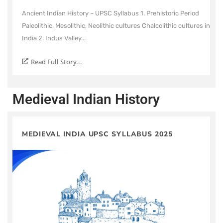
Ancient Indian History – UPSC Syllabus 1. Prehistoric Period
Paleolithic, Mesolithic, Neolithic cultures Chalcolithic cultures in
India 2. Indus Valley...
Read Full Story...
Medieval Indian History
MEDIEVAL INDIA UPSC SYLLABUS 2025