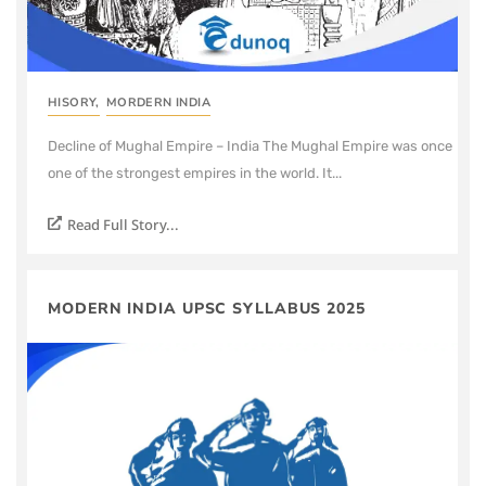
HISORY
,
MORDERN INDIA
Decline of Mughal Empire – India The Mughal Empire was once
one of the strongest empires in the world. It...
Read Full Story...
MODERN INDIA UPSC SYLLABUS 2025