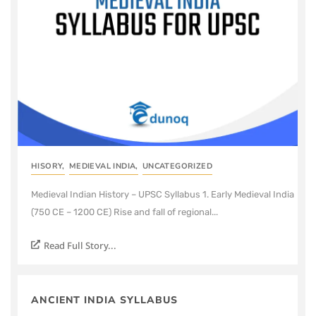
HISORY
,
MEDIEVAL INDIA
,
UNCATEGORIZED
Medieval Indian History – UPSC Syllabus 1. Early Medieval India
(750 CE – 1200 CE) Rise and fall of regional...
Read Full Story...
ANCIENT INDIA SYLLABUS