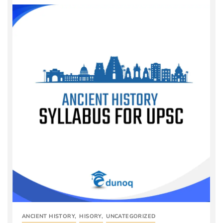
ANCIENT HISTORY
,
HISORY
,
UNCATEGORIZED