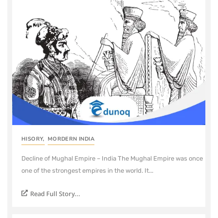
HISORY
,
MORDERN INDIA
Decline of Mughal Empire – India The Mughal Empire was once
one of the strongest empires in the world. It...
Read Full Story...