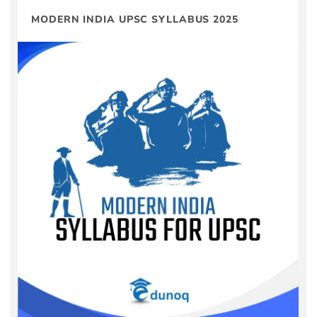
MODERN INDIA UPSC SYLLABUS 2025