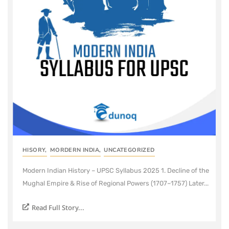
HISORY
,
MORDERN INDIA
,
UNCATEGORIZED
Modern Indian History – UPSC Syllabus 2025 1. Decline of the
Mughal Empire & Rise of Regional Powers (1707–1757) Later...
Read Full Story...