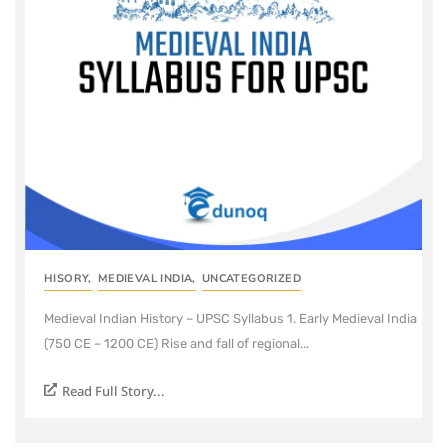
HISORY
,
MEDIEVAL INDIA
,
UNCATEGORIZED
Medieval Indian History – UPSC Syllabus 1. Early Medieval India
(750 CE – 1200 CE) Rise and fall of regional...
Read Full Story...