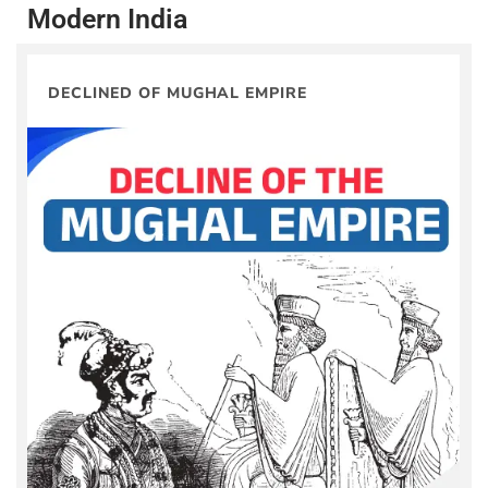
Modern India
DECLINED OF MUGHAL EMPIRE