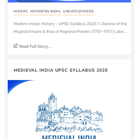
HISORY
,
MORDERN INDIA
,
UNCATEGORIZED
Modern Indian History – UPSC Syllabus 2025 1. Decline of the
Mughal Empire & Rise of Regional Powers (1707–1757) Later...
Read Full Story...
MEDIEVAL INDIA UPSC SYLLABUS 2025