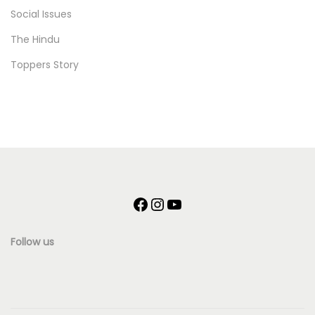
Social Issues
The Hindu
Toppers Story
F
I
Y
a
n
o
Follow us
c
s
u
e
t
T
b
a
u