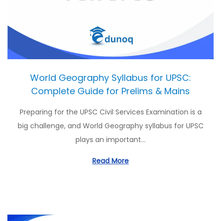
o
n
World Geography Syllabus for UPSC:
Complete Guide for Prelims & Mains
Preparing for the UPSC Civil Services Examination is a
big challenge, and World Geography syllabus for UPSC
plays an important…
Read More