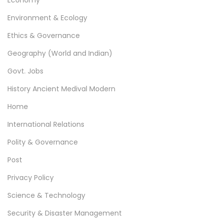
Economy
a
Environment & Ecology
g
Ethics & Governance
i
Geography (World and Indian)
n
Govt. Jobs
a
History Ancient Medival Modern
t
Home
i
International Relations
o
Polity & Governance
n
Post
Privacy Policy
Science & Technology
Security & Disaster Management