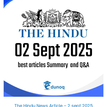
The Hindu News Article – 2 sept 2025