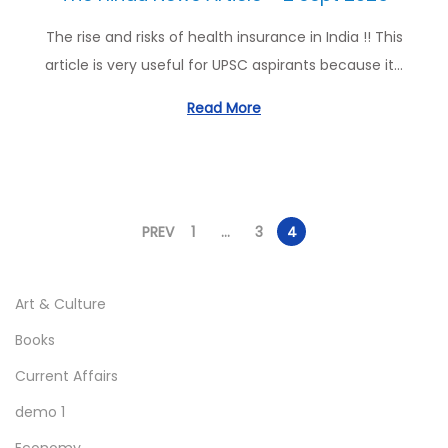
The rise and risks of health insurance in India !! This
article is very useful for UPSC aspirants because it…
Read More
PREV
1
…
3
4
P
o
Art & Culture
s
Books
t
Current Affairs
s
demo 1
p